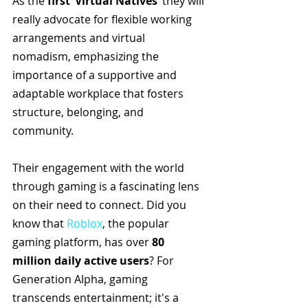
As the 
first ‘Virtual Natives’
 they will 
really advocate for flexible working 
arrangements and virtual 
nomadism, emphasizing the 
importance of a supportive and 
adaptable workplace that fosters 
structure, belonging, and 
community. 
Their engagement with the world 
through gaming is a fascinating lens 
on their need to connect. Did you 
know that 
Roblox
, the popular 
gaming platform, has over 
80 
million daily active users
? For 
Generation Alpha, gaming 
transcends entertainment; it's a 