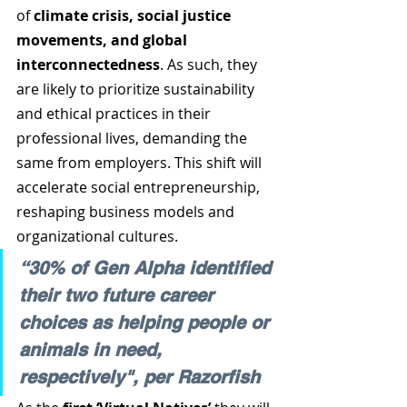
of 
climate crisis, social justice 
movements, and global 
interconnectedness
. As such, they 
are likely to prioritize sustainability 
and ethical practices in their 
professional lives, demanding the 
same from employers. This shift will 
accelerate social entrepreneurship, 
reshaping business models and 
organizational cultures. 
“30% of Gen Alpha identified 
their two future career 
choices as helping people or 
animals in need, 
respectively", per Razorfish