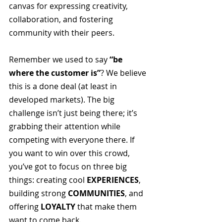
canvas for expressing creativity, 
collaboration, and fostering 
community with their peers.
Remember we used to say 
“be 
where the customer is”
? We believe 
this is a done deal (at least in 
developed markets). The big 
challenge isn’t just being there; it’s 
grabbing their attention while 
competing with everyone there. If 
you want to win over this crowd, 
you’ve got to focus on three big 
things: creating cool 
EXPERIENCES
, 
building strong 
COMMUNITIES
, and 
offering 
LOYALTY
 that make them 
want to come back.