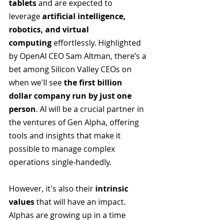
tablets
 and are expected to 
leverage 
artificial intelligence, 
robotics, and virtual 
computing
 effortlessly. Highlighted 
by OpenAI CEO Sam Altman, there’s a 
bet among Silicon Valley CEOs on 
when we'll see
 the first billion 
dollar company run by just one 
person
. AI will be a crucial partner in 
the ventures of Gen Alpha, offering 
tools and insights that make it 
possible to manage complex 
operations single-handedly.
However, it's also their 
intrinsic 
values 
that will have an impact. 
Alphas are growing up in a time 