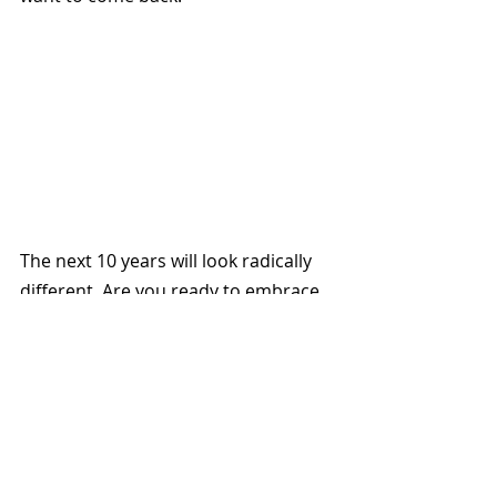
The next 10 years will look radically 
different. Are you ready to embrace 
the wave of fresh perspectives Gen 
Alpha will bring?
Do you want to get prepared ? We 
dive deeper into this topic and other 
such interesting ones in our 