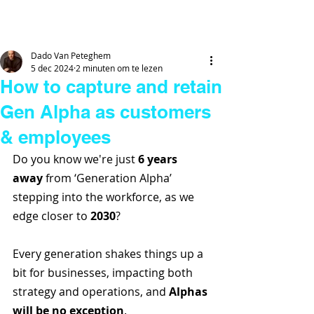
DADO
VAN
PETEGHEM
Dado Van Peteghem
5 dec 2024
2 minuten om te lezen
How to capture and retain
Gen Alpha as customers
& employees
Do you know we're just 
6 years 
away
 from ‘Generation Alpha’ 
stepping into the workforce, as we 
edge closer to 
2030
? 
Every generation shakes things up a 
bit for businesses, impacting both 
strategy and operations, and 
Alphas 
will be no exception
.