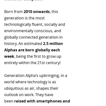
Born from 
2010 onwards
, this 
generation is the most 
technologically fluent, socially and 
environmentally conscious, and 
globally connected generation in 
history. An estimated 
2.5 million 
Alphas are born globally each 
week
, being the first to grow up 
entirely within the 21st century!
Generation Alpha’s upbringing, in a 
world where technology is as 
ubiquitous as air, shapes their 
outlook on work. They have 
been 
raised with smartphones and 