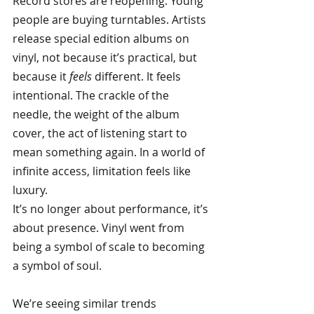
Record stores are reopening. Young 
people are buying turntables. Artists 
release special edition albums on 
vinyl, not because it’s practical, but 
because it
feels
different. It feels 
intentional. The crackle of the 
needle, the weight of the album 
cover, the act of listening start to 
mean something again. In a world of 
infinite access, limitation feels like 
luxury.
It’s no longer about performance, it’s 
about presence. Vinyl went from 
being a symbol of scale to becoming 
a symbol of soul.
We’re seeing similar trends 