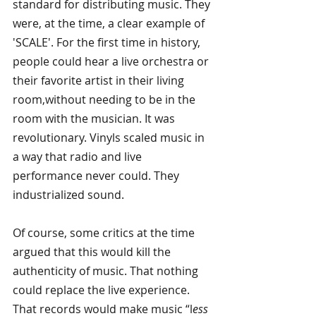
standard for distributing music. They 
were, at the time, a clear example of 
'SCALE'. For the first time in history, 
people could hear a live orchestra or 
their favorite artist in their living 
room,without needing to be in the 
room with the musician. It was 
revolutionary. Vinyls scaled music in 
a way that radio and live 
performance never could. They 
industrialized sound.
Of course, some critics at the time 
argued that this would kill the 
authenticity of music. That nothing 
could replace the live experience. 
That records would make music “l
ess 