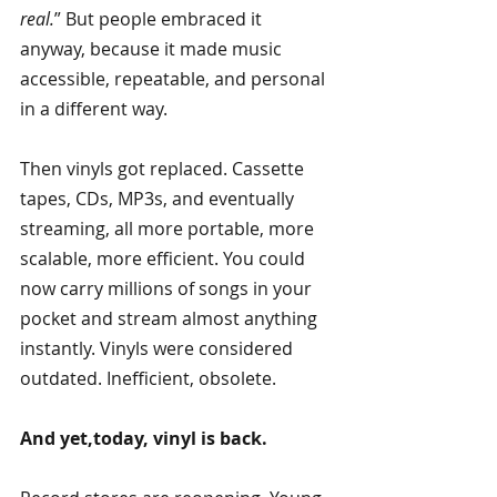
real.
” But people embraced it 
anyway, because it made music 
accessible, repeatable, and personal 
in a different way.
Then vinyls got replaced. Cassette 
tapes, CDs, MP3s, and eventually 
streaming, all more portable, more 
scalable, more efficient. You could 
now carry millions of songs in your 
pocket and stream almost anything 
instantly. Vinyls were considered 
outdated. Inefficient, obsolete.
And yet,today, vinyl is back.