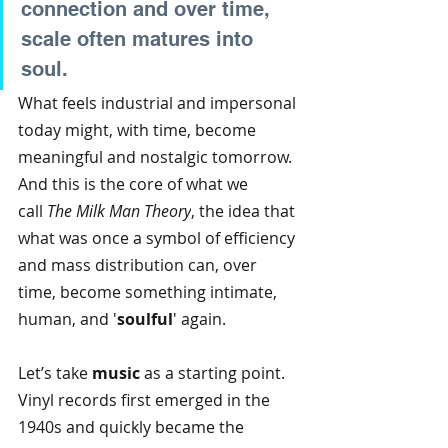
connection and over time, 
scale often matures into 
soul.
What feels industrial and impersonal 
today might, with time, become 
meaningful and nostalgic tomorrow. 
And this is the core of what we 
call
The Milk Man Theory
, the idea that 
what was once a symbol of efficiency 
and mass distribution can, over 
time, become something intimate, 
human, and '
soulful
' again.
Let’s take
music
as a starting point. 
Vinyl records first emerged in the 
1940s and quickly became the 