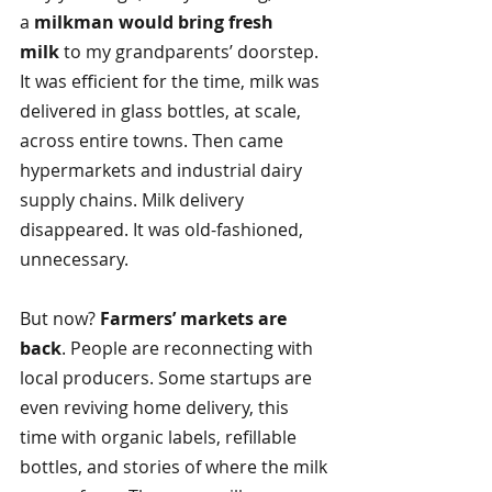
a
milkman would bring fresh 
milk 
to my grandparents’ doorstep. 
It was efficient for the time, milk was 
delivered in glass bottles, at scale, 
across entire towns. Then came 
hypermarkets and industrial dairy 
supply chains. Milk delivery 
disappeared. It was old-fashioned, 
unnecessary.
But now?
Farmers’ markets are 
back
. People are reconnecting with 
local producers. Some startups are 
even reviving home delivery, this 
time with organic labels, refillable 
bottles, and stories of where the milk 