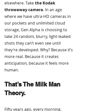
elsewhere. Take
the Kodak 
throwaway camera
. In an age 
where we have ultra-HD cameras in 
our pockets and unlimited cloud 
storage, Gen Alpha is choosing to 
take 24 random, blurry, light-leaked 
shots they can’t even see until 
they’re developed. Why? Because it’s 
more real. Because it creates 
anticipation, because it feels more 
human.
That’s The Milk Man 
Theory.
Fifty years ago, every morning, 