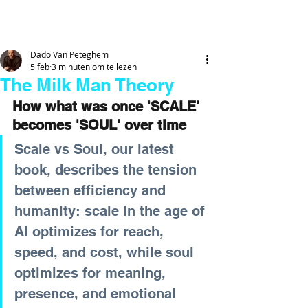
DADO
VAN
PETEGHEM
Dado Van Peteghem
5 feb
3 minuten om te lezen
The Milk Man Theory
How what was once 'SCALE' 
becomes 'SOUL' over time
Scale vs Soul, our latest 
book, describes the tension 
between efficiency and 
humanity: scale in the age of 
AI optimizes for reach, 
speed, and cost, while soul 
optimizes for meaning, 
presence, and emotional 