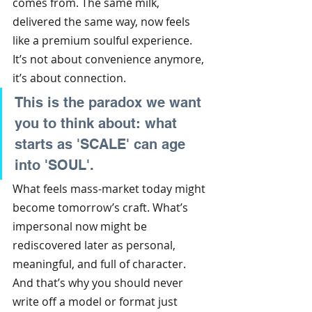
comes from. The same milk, 
delivered the same way, now feels 
like a premium soulful experience. 
It’s not about convenience anymore, 
it’s about connection.
This is the paradox we want 
you to think about: what 
starts as 'SCALE' can age 
into 'SOUL'.
What feels mass-market today might 
become tomorrow’s craft. What’s 
impersonal now might be 
rediscovered later as personal, 
meaningful, and full of character. 
And that’s why you should never 
write off a model or format just 